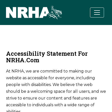
Skip to main content
Accessibility Statement For
NRHA.com
At NRHA, we are committed to making our
website as accessible for everyone, including
people with disabilities. We believe the web
should be a welcoming space for all users, and we
strive to ensure our content and features are
accessible to individuals with a wide range of
abilities.