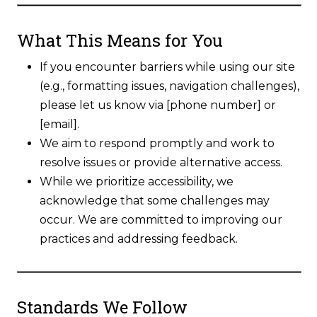
What This Means for You
If you encounter barriers while using our site
(e.g., formatting issues, navigation challenges),
please let us know via [phone number] or
[email].
We aim to respond promptly and work to
resolve issues or provide alternative access.
While we prioritize accessibility, we
acknowledge that some challenges may
occur. We are committed to improving our
practices and addressing feedback.
Standards We Follow