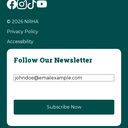
© 2026 NRHA
Privacy Policy
Accessibility
Follow Our Newsletter
Email Address
(Required)