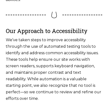
Our Approach to Accessibility
We’ve taken steps to improve accessibility
through the use of automated testing tools to
identify and address common accessibility issues.
These tools help ensure our site works with
screen readers, supports keyboard navigation,
and maintains proper contrast and text
readability. While automation is a valuable
starting point, we also recognize that no tool is
perfect—so we continue to review and refine our
efforts over time.