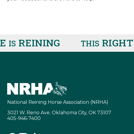
E
REINING
RIGHT
IS
THIS
National Reining Horse Association (NRHA)
3021 W. Reno Ave. Oklahoma City, OK 73107
405-946-7400