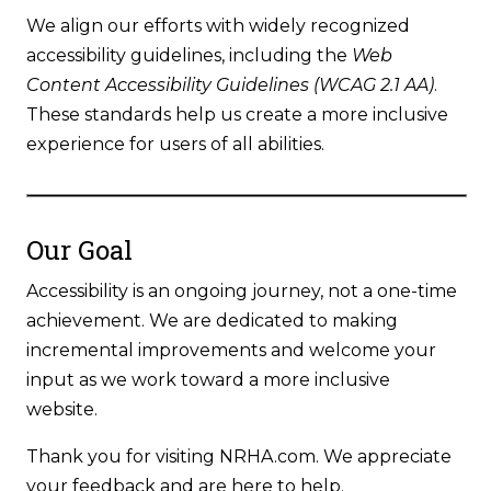
We align our efforts with widely recognized
accessibility guidelines, including the
Web
Content Accessibility Guidelines (WCAG 2.1 AA)
.
These standards help us create a more inclusive
experience for users of all abilities.
Our Goal
Accessibility is an ongoing journey, not a one-time
achievement. We are dedicated to making
incremental improvements and welcome your
input as we work toward a more inclusive
website.
Thank you for visiting NRHA.com. We appreciate
your feedback and are here to help.