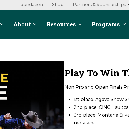
Foundation
Shop
Partners & Sponsorships
About
Resources
Programs
Play To Win T
Non Pro and Open Finals Pr
1st place. Agava Show 
2nd place. CINCH suitcas
3rd place. Montana Silve
necklace