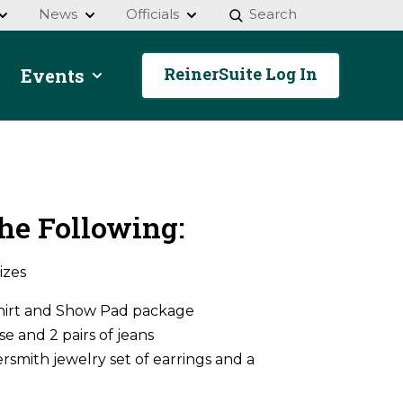
News
Officials
Search
ReinerSuite Log In
Events
he Following:
izes
Shirt and Show Pad package
e and 2 pairs of jeans
rsmith jewelry set of earrings and a