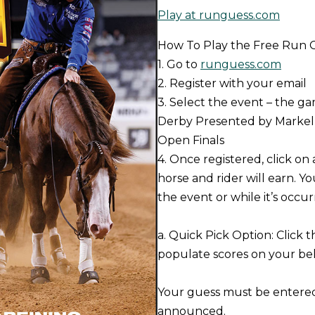
Play at runguess.com
How To Play the Free Run
1. Go to
runguess.com
2. Register with your email
3. Select the event – the g
Derby Presented by Markel 
Open Finals
4. Once registered, click on
horse and rider will earn. Yo
the event or while it’s occur
a. Quick Pick Option: Click 
populate scores on your beh
Your guess must be entered 
announced.