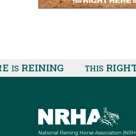
E
REINING
RIGHT 
IS
THIS
National Reining Horse Association (NRH