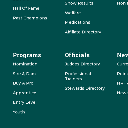
Show Results
Non 
Hall Of Fame
Welfare
Past Champions
Medications
Affiliate Directory
Programs
Officials
New
Nomination
Judges Directory
Curr
Sire & Dam
Professional
Rein
Trainers
Buy A Pro
NRHA
Stewards Directory
Apprentice
News
Entry Level
Youth