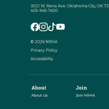
3021 W. Reno Ave. Oklahoma City, OK 7
405-946-7400
© 2026 NRHA
Privacy Policy
Accessibility
About
Join
About Us
Join NRHA