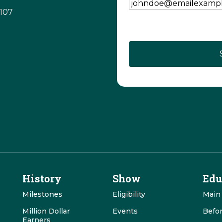
3107
CAPTCHA
History
Show
Edu
Milestones
Eligibility
Main
Million Dollar
Events
Befo
Earners