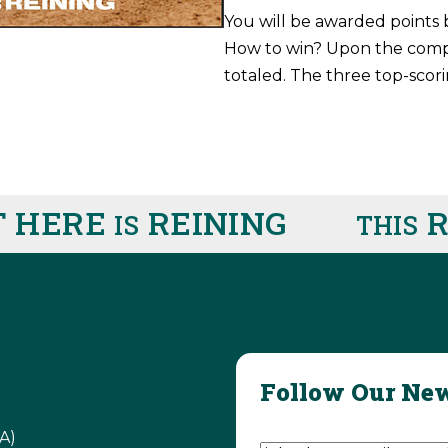
You will be awarded points 
How to win? Upon the comple
totaled. The three top-scori
HERE
REINING
RI
IS
THIS
Follow Our New
Email Address
(Require
A)