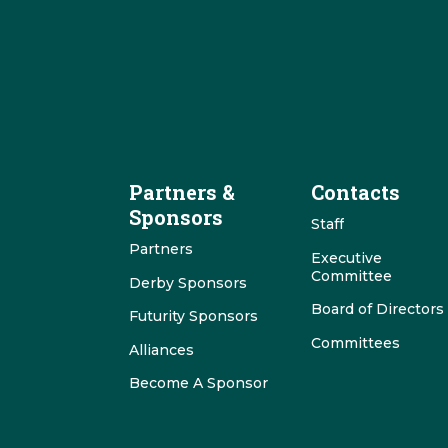
Partners &
Contacts
Sponsors
Staff
Partners
Executive
Committee
Derby Sponsors
Board of Directors
Futurity Sponsors
Committees
Alliances
Become A Sponsor