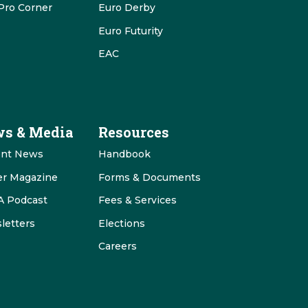
Pro Corner
Euro Derby
Euro Futurity
EAC
s & Media
Resources
ent News
Handbook
er Magazine
Forms & Documents
 Podcast
Fees & Services
letters
Elections
Careers