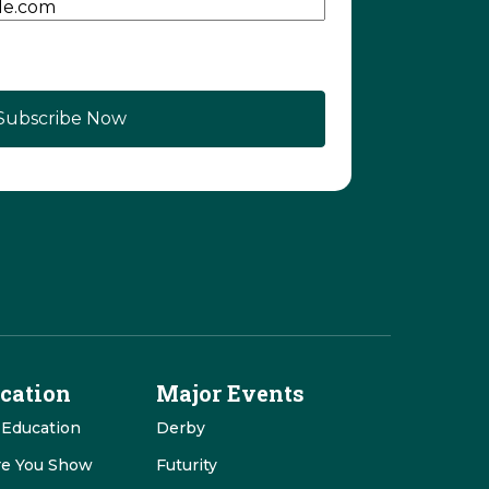
cation
Major Events
 Education
Derby
re You Show
Futurity