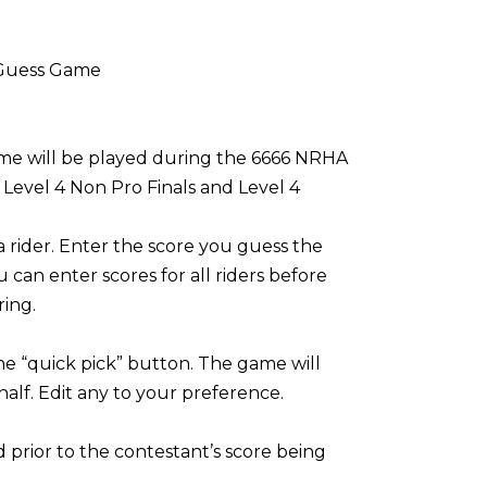
 Guess Game
ame will be played during the 6666 NRHA
Level 4 Non Pro Finals and Level 4
 a rider. Enter the score you guess the
u can enter scores for all riders before
ring.
the “quick pick” button. The game will
alf. Edit any to your preference.
prior to the contestant’s score being