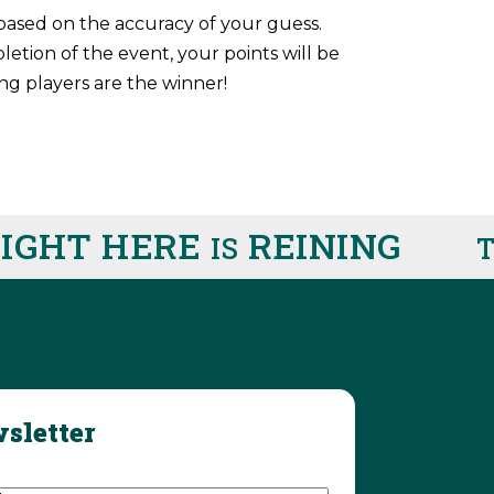
based on the accuracy of your guess.
tion of the event, your points will be
ng players are the winner!
GHT HERE
REINING
IS
TH
sletter
d)